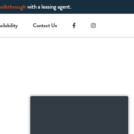
walkthrough
with a leasing agent.
ailability
Contact Us