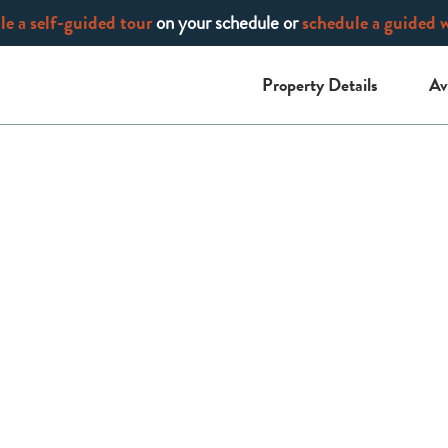
e a self-guided tour
on your schedule or
schedule a guided 
Property Details
Av