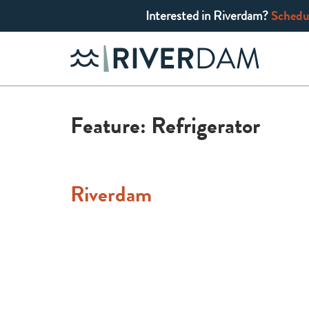
Interested in Riverdam?
Schedul
Skip
to
content
Feature:
Refrigerator
Riverdam