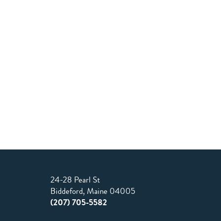
24-28 Pearl St
Biddeford, Maine 04005
(207) 705-5582