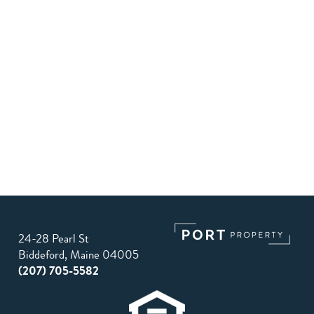
24-28 Pearl St
Biddeford, Maine 04005
(207) 705-5582