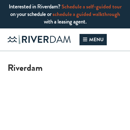
Interested in Riverdam?
Schedule a self-guided tour
on your schedule or
schedule a guided walkthrough
with a leasing agent.
Skip
to
MENU
content
Riverdam