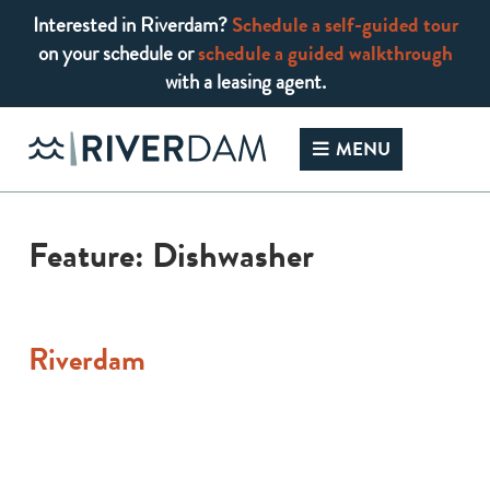
Interested in Riverdam?
Schedule a self-guided tour
on your schedule or
schedule a guided walkthrough
with a leasing agent.
Skip
to
MENU
content
Feature:
Dishwasher
Riverdam