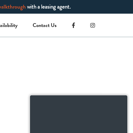
walkthrough
with a leasing agent.
ailability
Contact Us