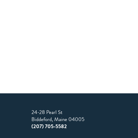
24-28 Pearl St
Biddeford, Maine 04005
(207) 705-5582