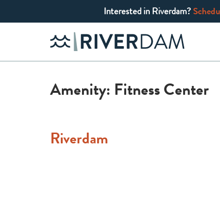
Interested in Riverdam?
Schedul
Skip
to
content
Amenity:
Fitness Center
Riverdam