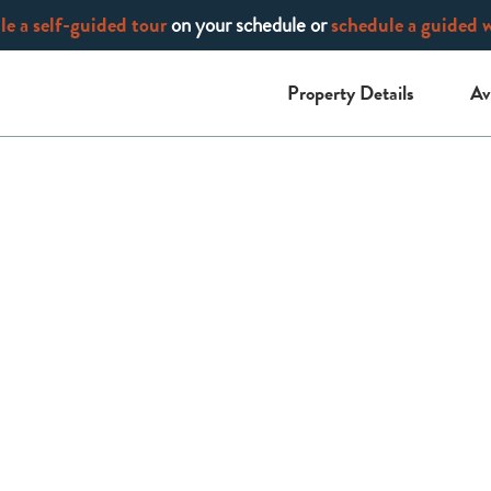
e a self-guided tour
on your schedule or
schedule a guided 
Property Details
Av