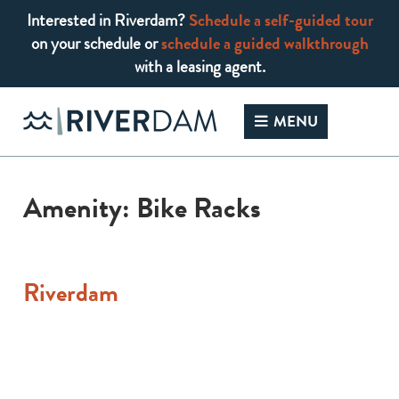
Interested in Riverdam?
Schedule a self-guided tour
on your schedule or
schedule a guided walkthrough
with a leasing agent.
Skip
to
MENU
content
Amenity:
Bike Racks
Riverdam