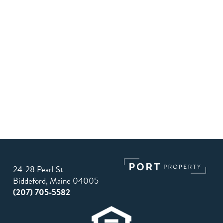
24-28 Pearl St
Biddeford, Maine 04005
(207) 705-5582