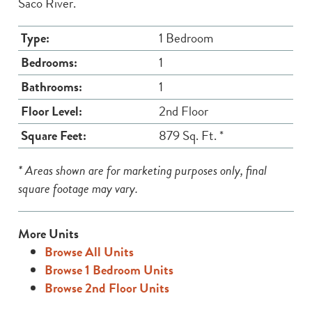
Saco River.
Type:
1 Bedroom
Bedrooms:
1
Bathrooms:
1
Floor Level:
2nd Floor
Square Feet:
879 Sq. Ft. *
* Areas shown are for marketing purposes only, final
square footage may vary.
More Units
Browse All Units
Browse 1 Bedroom Units
Browse 2nd Floor Units