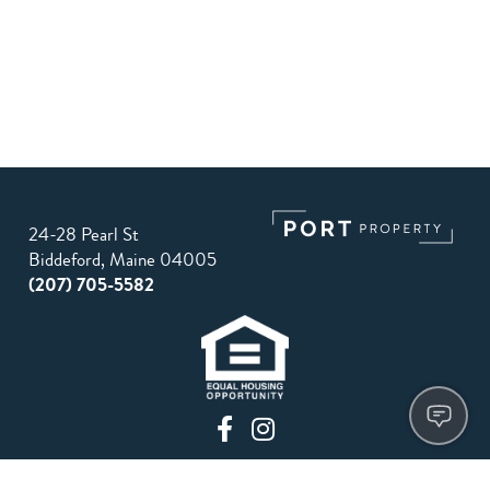
24-28 Pearl St
Biddeford, Maine 04005
(207) 705-5582
Privacy Policy
Terms of Use
Site Map