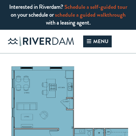
Interested in Riverdam?
Schedule a self-guided tour
on your schedule or
schedule a guided walkthrough
with a leasing agent.
Skip
to
MENU
content