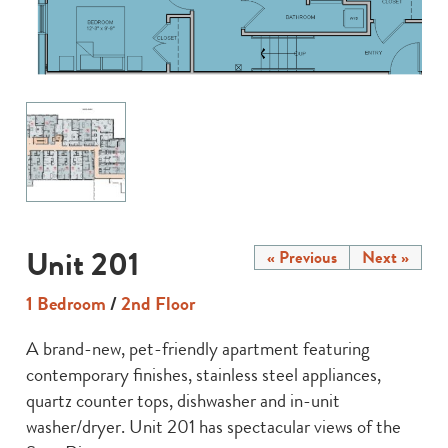
Unit 201
« Previous
Next »
1 Bedroom
/
2nd Floor
A brand-new, pet-friendly apartment featuring
contemporary finishes, stainless steel appliances,
quartz counter tops, dishwasher and in-unit
washer/dryer. Unit 201 has spectacular views of the