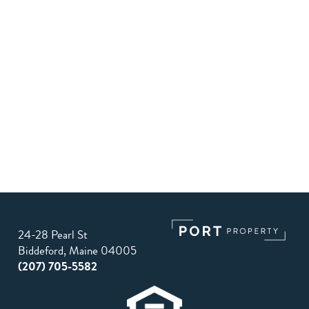
24-28 Pearl St
Biddeford, Maine 04005
(207) 705-5582