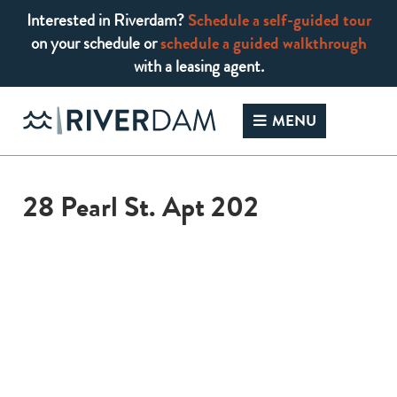
Interested in Riverdam?
Schedule a self-guided tour
on your schedule or
schedule a guided walkthrough
with a leasing agent.
Skip
to
MENU
content
28 Pearl St. Apt 202