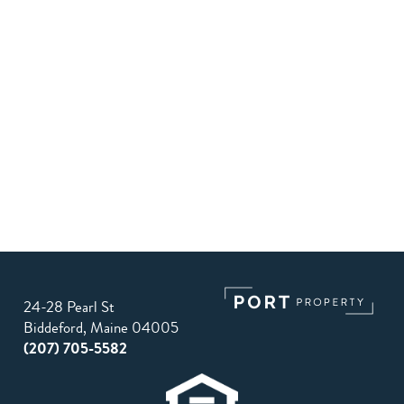
24-28 Pearl St
Biddeford, Maine 04005
(207) 705-5582