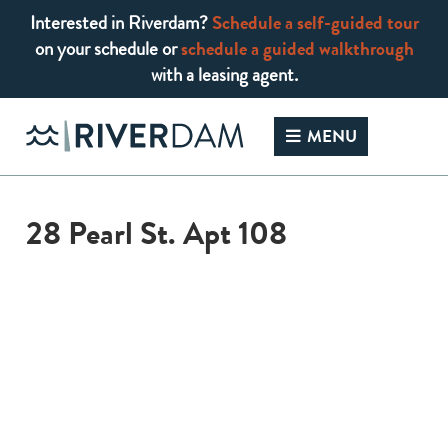
Interested in Riverdam?
Schedule a self-guided tour
on your schedule or
schedule a guided walkthrough
with a leasing agent.
Skip
to
MENU
content
28 Pearl St. Apt 108