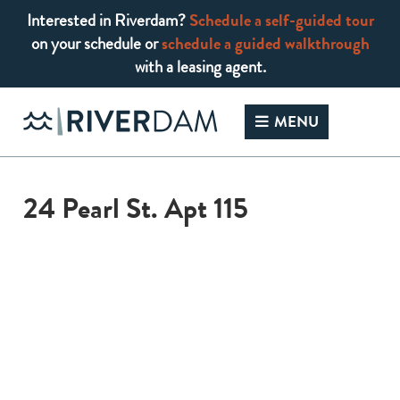
Interested in Riverdam?
Schedule a self-guided tour
on your schedule or
schedule a guided walkthrough
with a leasing agent.
Skip
to
MENU
content
24 Pearl St. Apt 115