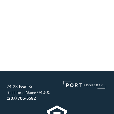
24-28 Pearl St
Biddeford, Maine 04005
(207) 705-5582